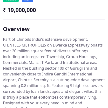
₹ 19,000,000
Overview
Part of Chintels India’s extensive development,
CHINTELS METROPOLIS on Dwarka Expressway boasts
over 20 million square feet of diverse offerings
including an integrated Township, Group Housings,
Commercials, Malls, IT Park, and Institutional areas.
Nestled in the bustling sector 109 of Gurugram and
conveniently close to Indira Gandhi International
Airport, Chintels Serenity is a cutting-edge development
spanning 0.8 million sq. ft. Featuring 9 high-rise towers
surrounded by lush landscapes and elegant villas, this
is truly a place that epitomizes contemporary living.
Designed with your every need in mind and