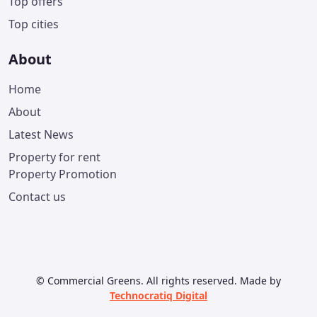
Top offers
Top cities
About
Home
About
Latest News
Property for rent
Property Promotion
Contact us
© Commercial Greens. All rights reserved. Made by
Technocratiq Digital