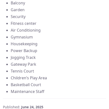
Balcony
Garden
Security
Fitness center
Air Conditioning
Gymnasium
Housekeeping
Power Backup
Jogging Track
Gateway Park
Tennis Court
Children’s Play Area
Basketball Court
Maintenance Staff
Published:
June 24, 2025