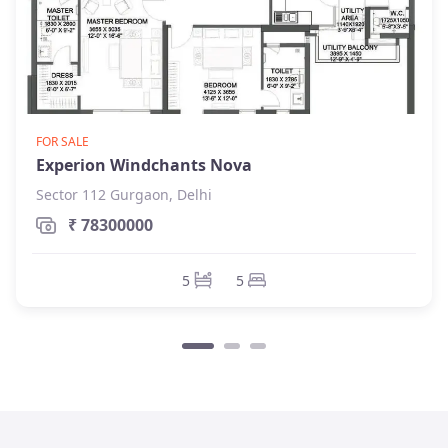
FOR SALE
Experion Windchants Nova
Sector 112 Gurgaon, Delhi
₹ 78300000
5
5