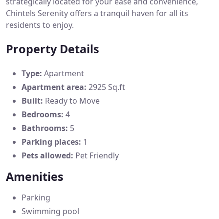
strategically located for your ease and convenience,
Chintels Serenity offers a tranquil haven for all its
residents to enjoy.
Property Details
Type:
Apartment
Apartment area:
2925 Sq.ft
Built:
Ready to Move
Bedrooms:
4
Bathrooms:
5
Parking places:
1
Pets allowed:
Pet Friendly
Amenities
Parking
Swimming pool