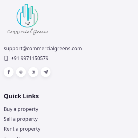
support@commercialgreens.com
+91 9971150579
Facebook
Instagram
LinkedIn
Telegram
Quick Links
Buy a property
Sell a property
Rent a property