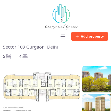
Home
Listing
Chintels Serenity
Chintels Serenity
Add property
Sector 109 Gurgaon, Delhi
5
4