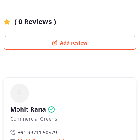
( 0 Reviews )
Add review
Mohit Rana
Commercial Greens
+91 99711 50579