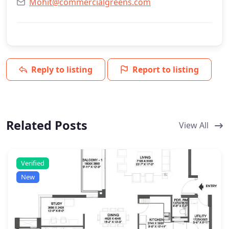
Mohit@commercialgreens.com
Reply to listing
Report to listing
Related Posts
View All
Verified
New