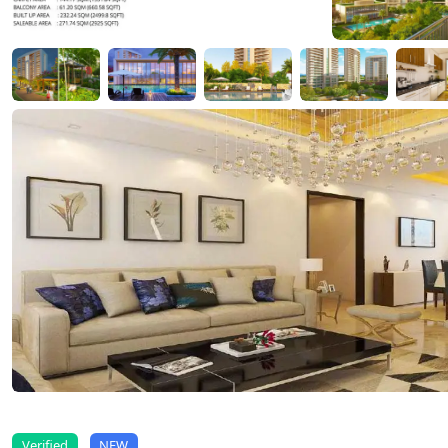
Verified
NEW