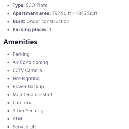
Type:
SCO Plots
Apartment area:
792 Sq.ft – 1845 Sq.ft
Built:
Under construction
Parking places:
1
Amenities
Parking
Air Conditioning
CCTV Camera
Fire Fighting
Power Backup
Maintenance Staff
Cafeteria
3 Tier Security
ATM
Service Lift