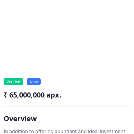
Verified
New
₹ 65,000,000 apx.
Overview
In addition to offering abundant and ideal investment