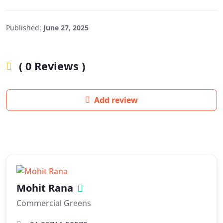
Published:
June 27, 2025
( 0 Reviews )
Add review
Mohit Rana
Commercial Greens