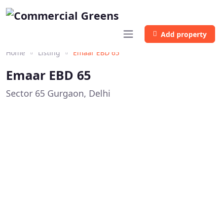
Add property
Home
Listing
Emaar EBD 65
Emaar EBD 65
Sector 65 Gurgaon, Delhi