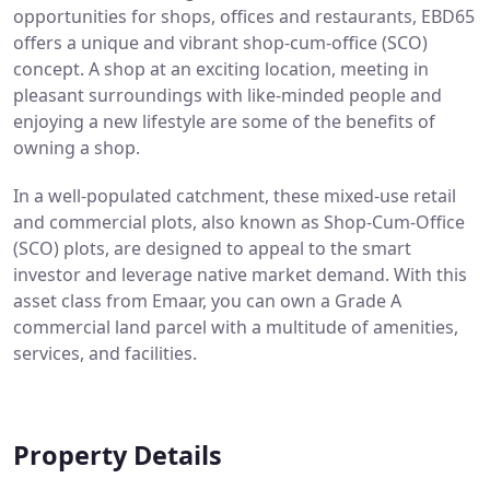
opportunities for shops, offices and restaurants, EBD65
offers a unique and vibrant shop-cum-office (SCO)
concept. A shop at an exciting location, meeting in
pleasant surroundings with like-minded people and
enjoying a new lifestyle are some of the benefits of
owning a shop.
In a well-populated catchment, these mixed-use retail
and commercial plots, also known as Shop-Cum-Office
(SCO) plots, are designed to appeal to the smart
investor and leverage native market demand. With this
asset class from Emaar, you can own a Grade A
commercial land parcel with a multitude of amenities,
services, and facilities.
Property Details