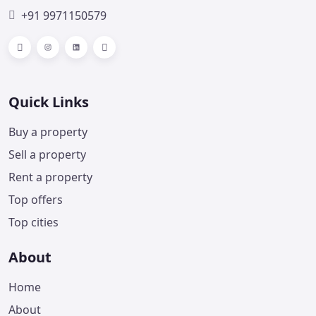
+91 9971150579
Facebook
Instagram
LinkedIn
Telegram
Quick Links
Buy a property
Sell a property
Rent a property
Top offers
Top cities
About
Home
About