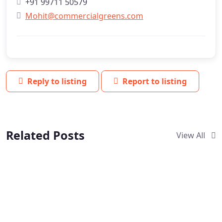
+91 99711 50579
Mohit@commercialgreens.com
Reply to listing
Report to listing
Related Posts
View All
Verified
Verified
New
NEW