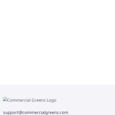
FOR SALE
Microtek Greenburg
Sector 86 Gurgaon, Delhi
₹ 17,500,000
5
4
support@commercialgreens.com