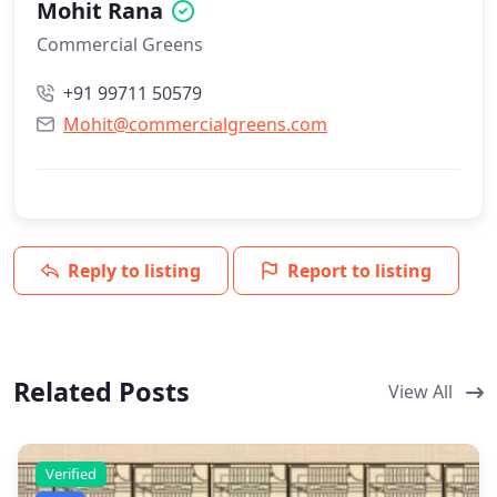
Mohit Rana
Commercial Greens
+91 99711 50579
Mohit@commercialgreens.com
Reply to listing
Report to listing
Related Posts
View All
Verified