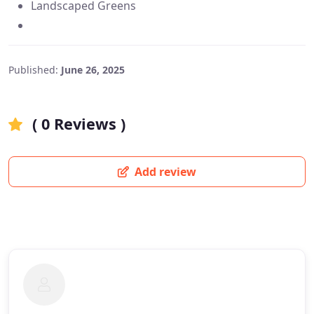
Landscaped Greens
Published:
June 26, 2025
( 0 Reviews )
Add review