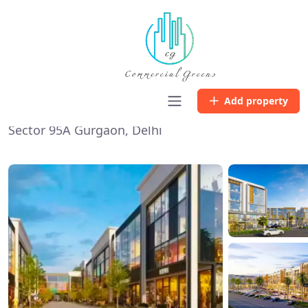
Home
Listing
Microtek Success Hub
Microtek Success Hub
Add property
Sector 95A Gurgaon, Delhi