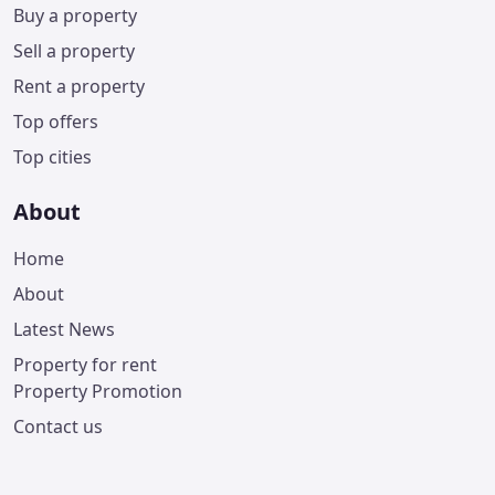
Buy a property
Sell a property
Rent a property
Top offers
Top cities
About
Home
About
Latest News
Property for rent
Property Promotion
Contact us