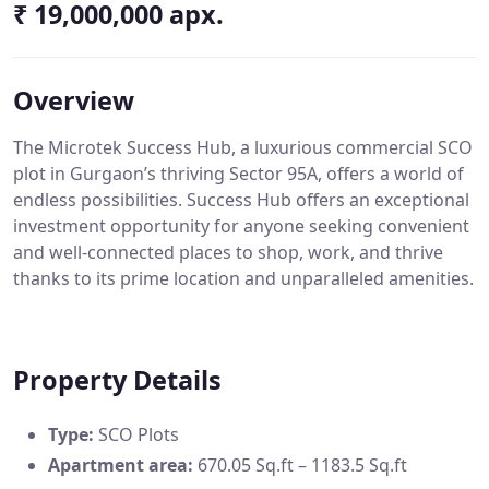
₹ 19,000,000 apx.
Overview
The Microtek Success Hub, a luxurious commercial SCO
plot in Gurgaon’s thriving Sector 95A, offers a world of
endless possibilities. Success Hub offers an exceptional
investment opportunity for anyone seeking convenient
and well-connected places to shop, work, and thrive
thanks to its prime location and unparalleled amenities.
Property Details
Type:
SCO Plots
Apartment area:
670.05 Sq.ft – 1183.5 Sq.ft