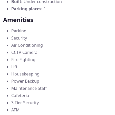
Built:
Under construction
Parking places:
1
Amenities
Parking
Security
Air Conditioning
CCTV Camera
Fire Fighting
Lift
Housekeeping
Power Backup
Maintenance Staff
Cafeteria
3 Tier Security
ATM