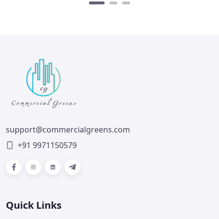
support@commercialgreens.com
+91 9971150579
Facebook
Instagram
LinkedIn
Telegram
Quick Links