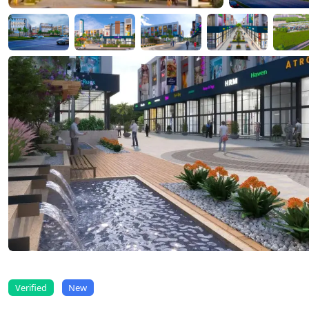
Verified
New