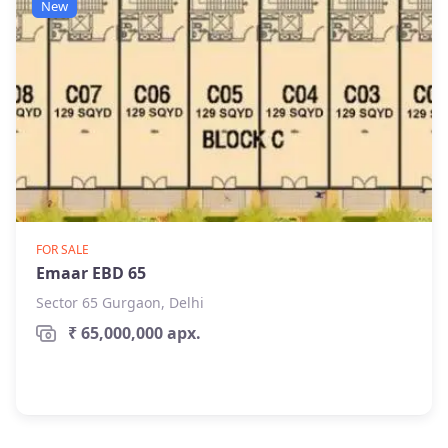
New
FOR SALE
Emaar EBD 65
Sector 65 Gurgaon, Delhi
₹ 65,000,000 apx.